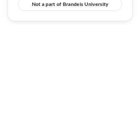
Not a part of Brandeis University