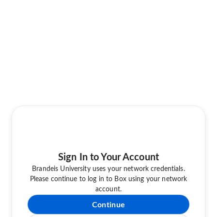
Sign In to Your Account
Brandeis University uses your network credentials.
Please continue to log in to Box using your network
account.
Continue