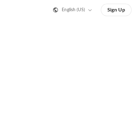
Sign Up
English (US)