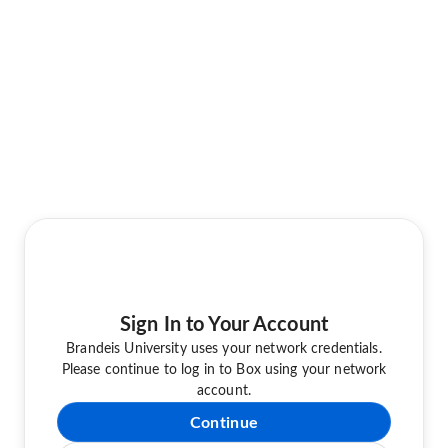
Sign In to Your Account
Brandeis University uses your network credentials.
Please continue to log in to Box using your network
account.
Continue