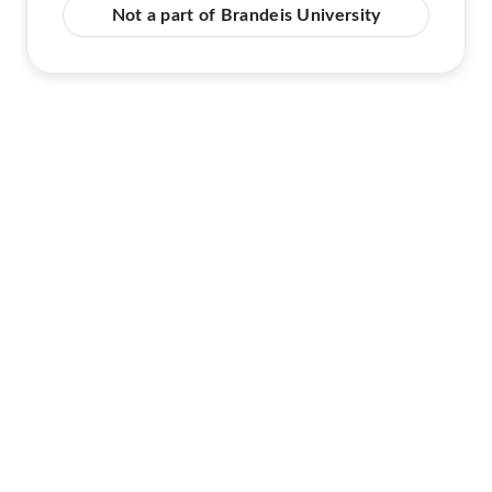
Not a part of Brandeis University