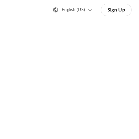
Sign Up
English (US)