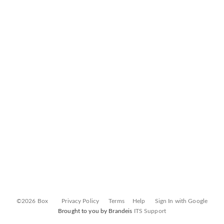
©2026 Box
Privacy Policy
Terms
Help
Sign In with Google
Brought to you by Brandeis
ITS Support