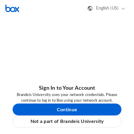
English (US)
Sign In to Your Account
Brandeis University uses your network credentials. Please
continue to log in to Box using your network account.
Continue
Not a part of Brandeis University