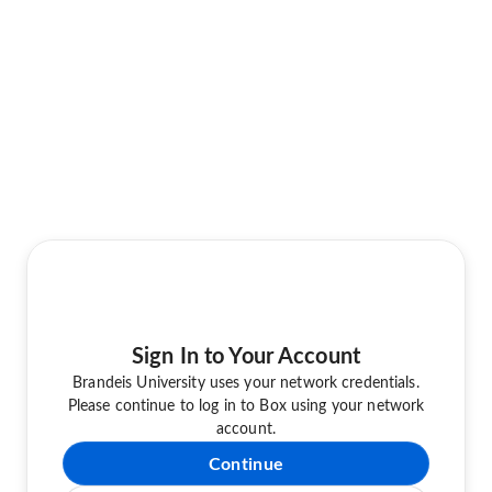
Sign In to Your Account
Brandeis University uses your network credentials.
Please continue to log in to Box using your network
account.
Continue