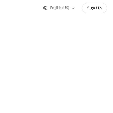
Sign Up
English (US)