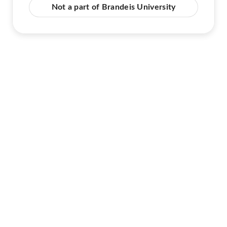
Not a part of Brandeis University