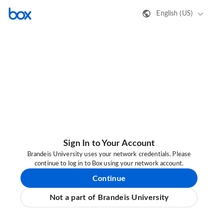
English (US)
Sign In to Your Account
Brandeis University uses your network credentials. Please
continue to log in to Box using your network account.
Continue
Not a part of Brandeis University