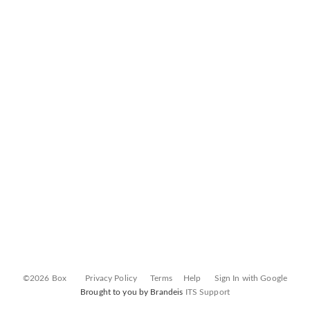
©2026 Box
Privacy Policy
Terms
Help
Sign In with Google
Brought to you by Brandeis
ITS Support