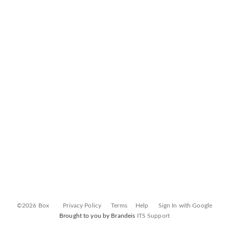
©2026 Box
Privacy Policy
Terms
Help
Sign In with Google
Brought to you by Brandeis
ITS Support