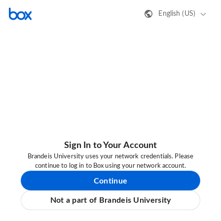
English (US)
Sign In to Your Account
Brandeis University uses your network credentials. Please
continue to log in to Box using your network account.
Continue
Not a part of Brandeis University