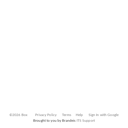
©2026 Box
Privacy Policy
Terms
Help
Sign In with Google
Brought to you by Brandeis
ITS Support