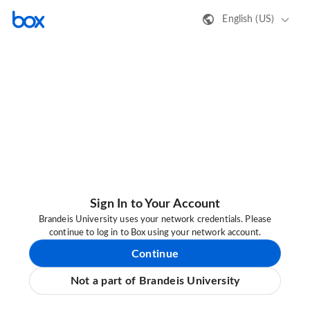
English (US)
Sign In to Your Account
Brandeis University uses your network credentials. Please
continue to log in to Box using your network account.
Continue
Not a part of Brandeis University