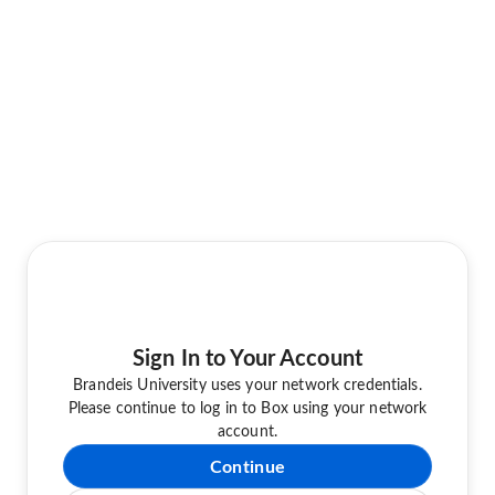
Sign In to Your Account
Brandeis University uses your network credentials.
Please continue to log in to Box using your network
account.
Continue