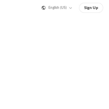
Sign Up
English (US)