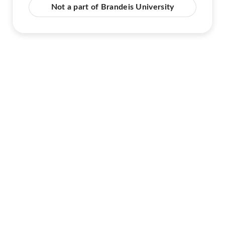
Not a part of Brandeis University