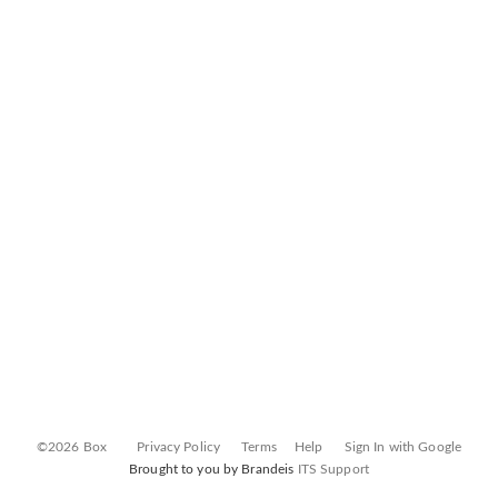
©2026 Box
Privacy Policy
Terms
Help
Sign In with Google
Brought to you by Brandeis
ITS Support