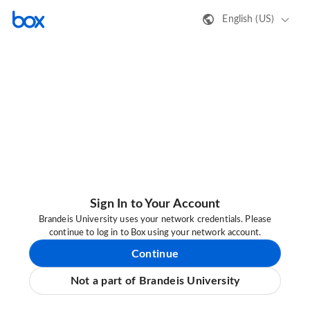
English (US)
Sign In to Your Account
Brandeis University uses your network credentials. Please
continue to log in to Box using your network account.
Continue
Not a part of Brandeis University